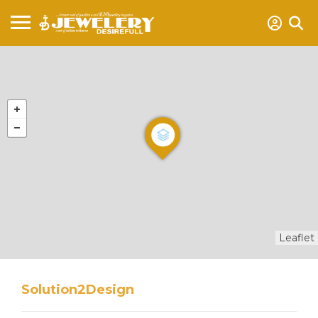
Leaflet
Solution2Design