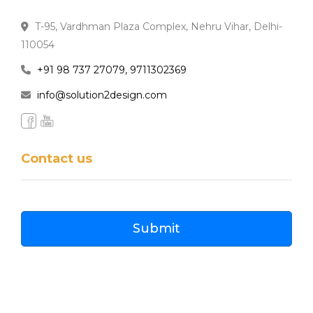
T-95, Vardhman Plaza Complex, Nehru Vihar, Delhi-
110054
+91 98 737 27079, 9711302369
info@solution2design.com
Contact us